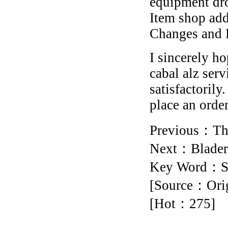
equipment dro
Item shop add
Changes and 
I sincerely h
cabal alz
servi
satisfactorily
place an order
Previous：
Th
Next：
Blader
Key Word：
S
[Source：Orig
[Hot：
275
]