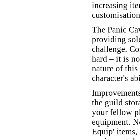
increasing ite
customisation
The Panic Cave
providing sol
challenge. Co
hard – it is n
nature of thi
character's abi
Improvements 
the guild sto
your fellow p
equipment. N
Equip' items,