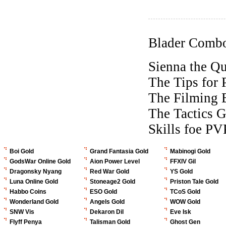
Blader Combo
Sienna the Qu
The Tips for 
The Filming 
The Tactics G
Skills foe PV
Boi Gold
Grand Fantasia Gold
Mabinogi Gold
GodsWar Online Gold
Aion Power Level
FFXIV Gil
Dragonsky Nyang
Red War Gold
YS Gold
Luna Online Gold
Stoneage2 Gold
Priston Tale Gold
Habbo Coins
ESO Gold
TCoS Gold
Wonderland Gold
Angels Gold
WOW Gold
SNW Vis
Dekaron Dil
Eve Isk
Flyff Penya
Talisman Gold
Ghost Gen