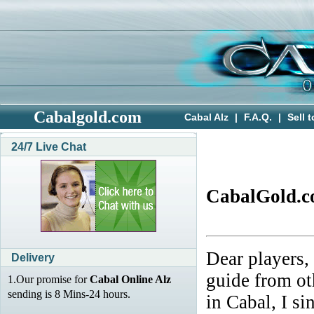
Cabalgold.com
Cabal Alz
|
F.A.Q.
|
Sell 
24/7 Live Chat
CabalGold.
Dear players, 
Delivery
guide from ot
1.Our promise for
Cabal Online Alz
sending is 8 Mins-24 hours.
in
Cabal
, I s