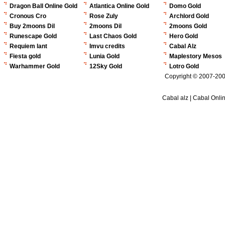
Dragon Ball Online Gold
Atlantica Online Gold
Domo Gold
Cronous Cro
Rose Zuly
Archlord Gold
Buy 2moons Dil
2moons Dil
2moons Gold
Runescape Gold
Last Chaos Gold
Hero Gold
Requiem lant
Imvu credits
Cabal Alz
Fiesta gold
Lunia Gold
Maplestory Mesos
Warhammer Gold
12Sky Gold
Lotro Gold
Copyright © 2007-200
Cabal alz
|
Cabal Onlin