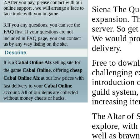
2.After you pay, please contact with our
Siena The Que
online support , we will arrange a face to
face trade with you in game.
expansion. Th
3.If you any questions, you can see the
server. So get
FAQ
first. If your questions are not
We would pro
included in FAQ page, you can contact
us by any way listing on the site.
delivery.
Describe
Free to downl
It is a
Cabal Online Alz
selling site for
the game
Cabal Online
, offering
cheap
challenging e
Cabal Online Alz
at our low prices with
introduction 
fast delivery to your
Cabal Online
guild system, 
account. All of our items are collected
without money cheats or hacks.
increasing it
The Altar of 
explore, with 
well as brawn.