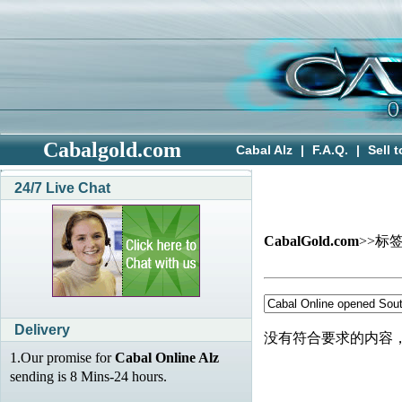
Cabalgold.com
Cabal Alz
|
F.A.Q.
|
Sell 
24/7 Live Chat
CabalGold.com
>>
标签 >
Delivery
没有符合要求的内容
1.Our promise for
Cabal Online Alz
sending is 8 Mins-24 hours.