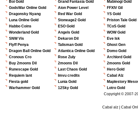
Boi Gold
Grand Fantasia Gold
Mabinogi Gold
GodsWar Online Gold
Aion Power Level
FFXIV Gil
Dragonsky Nyang
Red War Gold
YS Gold
Luna Online Gold
Stoneage2 Gold
Priston Tale Gold
Habbo Coins
ESO Gold
TCoS Gold
Wonderland Gold
Angels Gold
WOW Gold
SNW Vis
Dekaron Dil
Eve Isk
Flyff Penya
Talisman Gold
Ghost Gen
Dragon Ball Online Gold
Atlantica Online Gold
Domo Gold
Cronous Cro
Rose Zuly
Archlord Gold
Buy 2moons Dil
2moons Dil
2moons Gold
Runescape Gold
Last Chaos Gold
Hero Gold
Requiem lant
Imvu credits
Cabal Alz
Fiesta gold
Lunia Gold
Maplestory Meso
Warhammer Gold
12Sky Gold
Lotro Gold
Copyright © 2007-2
Cabal alz
|
Cabal Onl