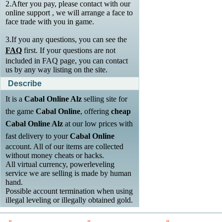
2.After you pay, please contact with our
online support , we will arrange a face to
face trade with you in game.
3.If you any questions, you can see the
FAQ
first. If your questions are not
included in FAQ page, you can contact
us by any way listing on the site.
Describe
It is a
Cabal Online Alz
selling site for
the game
Cabal Online
, offering
cheap
Cabal Online Alz
at our low prices with
fast delivery to your
Cabal Online
account. All of our items are collected
without money cheats or hacks.
All virtual currency, powerleveling
service we are selling is made by human
hand.
Possible account termination when using
illegal leveling or illegally obtained gold.